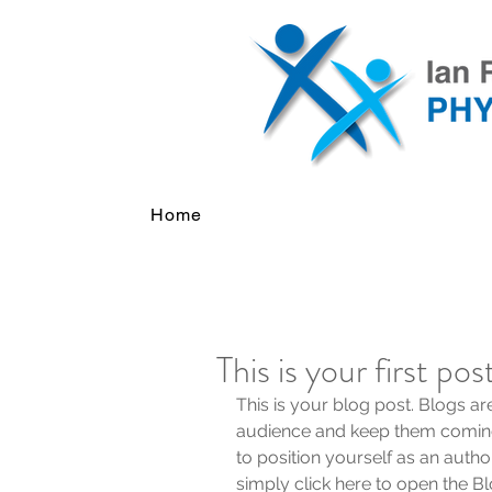
Home
This is your first pos
This is your blog post. Blogs a
audience and keep them coming
to position yourself as an author
simply click here to open the 