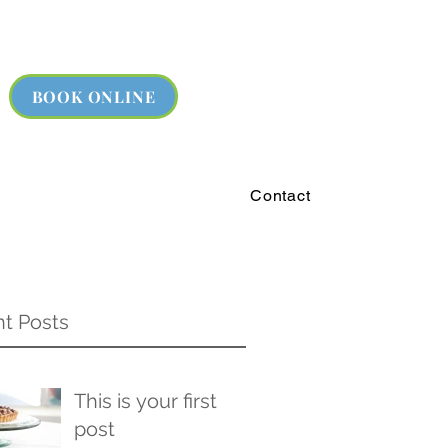
BOOK ONLINE
Contact
t Posts
This is your first
post