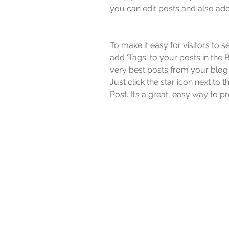
you can edit posts and also add
To make it easy for visitors to 
add 'Tags' to your posts in the
very best posts from your blog 
Just click the star icon next to th
Post. It’s a great, easy way to 