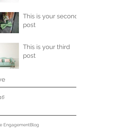
This is your second
post
This is your third
post
ve
16
ce Engagement
Blog