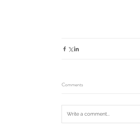
Comments
Write a comment...