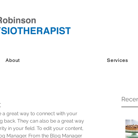
About
Services
Recen
t
re a great way to connect with your 
 back. They can also be a great way 
ity in your field. To edit your content, 
Blog Manager. From the Blog Manager 