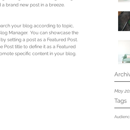
 a brand new post in a breeze.
search your blog according to topic, 
 Blog Manager.  You can showcase the 
by setting a post as a Featured Post. 
e Post title to define it as a Featured 
promote specific content in your blog.
Archi
May 20
Tags
Audien